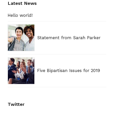
Latest News
Hello world!
Statement from Sarah Parker
Five Bipartisan Issues for 2019
Twitter