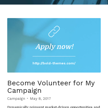
Apply now!
http://bold-themes.com/
Become Volunteer for My
Campaign
Campaign
May 8, 2017
Dynamically reinvent market-driven opportunities and