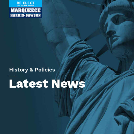
History & Policies
Latest News