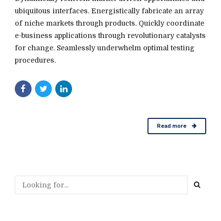
ubiquitous interfaces. Energistically fabricate an array
of niche markets through products. Quickly coordinate
e-business applications through revolutionary catalysts
for change. Seamlessly underwhelm optimal testing
procedures.
Read more