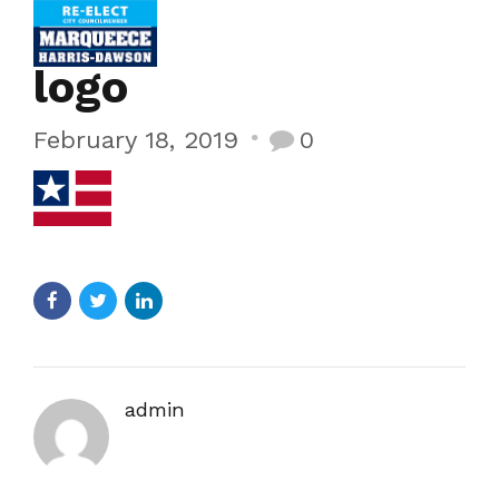
logo
February 18, 2019
0
admin