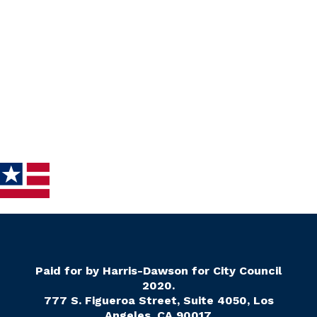
Paid for by Harris-Dawson for City Council
2020.
777 S. Figueroa Street, Suite 4050, Los
Angeles, CA 90017.