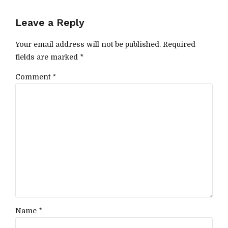
Leave a Reply
Your email address will not be published. Required
fields are marked *
Comment
*
Name *