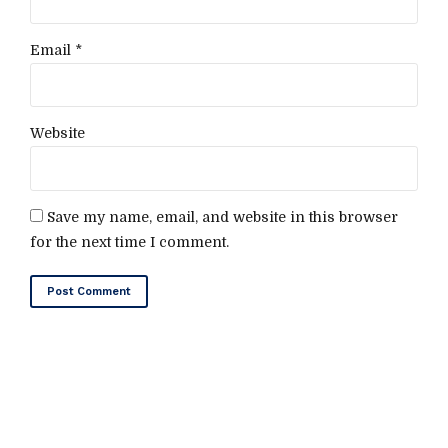
Email *
Website
Save my name, email, and website in this browser
for the next time I comment.
Post Comment