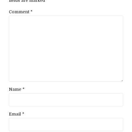
fields are marked *
Comment
*
Name *
Email *