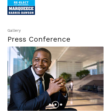
Gallery
Press Conference