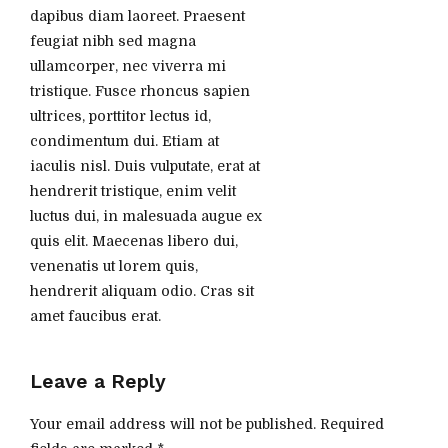
dapibus diam laoreet. Praesent
feugiat nibh sed magna
ullamcorper, nec viverra mi
tristique. Fusce rhoncus sapien
ultrices, porttitor lectus id,
condimentum dui. Etiam at
iaculis nisl. Duis vulputate, erat at
hendrerit tristique, enim velit
luctus dui, in malesuada augue ex
quis elit. Maecenas libero dui,
venenatis ut lorem quis,
hendrerit aliquam odio. Cras sit
amet faucibus erat.
Leave a Reply
Your email address will not be published. Required