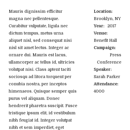
Mauris dignissim efficitur
Location:
magna nec pellentesque.
Brooklyn, NY
Curabitur vulputate, ligula nec
Year:
2017
dictum tempus, metus urna
Venue:
aliquet nisl, sed consequat nisi
Benefit Hall
nisl sit amet lectus. Integer ac
Campaign:
ornare dui. Mauris est lacus,
Press
ullamcorper ac tellus id, ultricies
Conference
volutpat nisi. Class aptent taciti
Speaker:
sociosqu ad litora torquent per
Sarah Parker
conubia nostra, per inceptos
Attendance:
himenaeos. Quisque semper quis
4000
purus vel aliquam. Donec
hendrerit pharetra suscipit. Fusce
tristique ipsum elit, id vestibulum
nibh feugiat id. Integer volutpat
nibh et sem imperdiet, eget