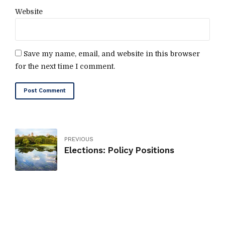
Website
Save my name, email, and website in this browser
for the next time I comment.
Post Comment
PREVIOUS
Elections: Policy Positions